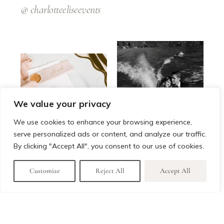
@
charlotteeliseevents
We value your privacy
We use cookies to enhance your browsing experience,
serve personalized ads or content, and analyze our traffic.
By clicking "Accept All", you consent to our use of cookies.
Customize
Reject All
Accept All