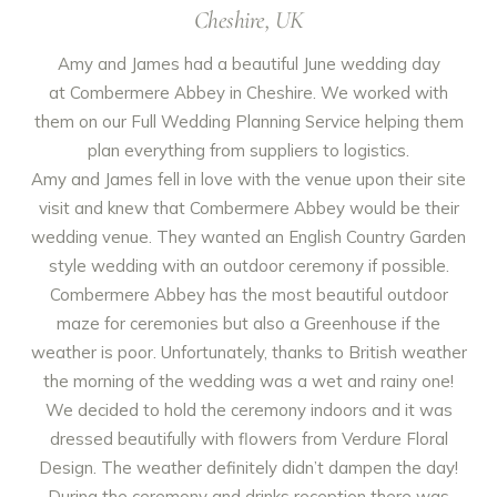
Cheshire, UK
Amy and James had a beautiful June wedding day
at
Combermere Abbey
in Cheshire. We worked with
them on our Full Wedding Planning Service helping them
plan everything from suppliers to logistics.
Amy and James fell in love with the venue upon their site
visit and knew that Combermere Abbey would be their
wedding venue. They wanted an English Country Garden
style wedding with an outdoor ceremony if possible.
Combermere Abbey has the most beautiful outdoor
maze for ceremonies but also a Greenhouse if the
weather is poor. Unfortunately, thanks to British weather
the morning of the wedding was a wet and rainy one!
We decided to hold the ceremony indoors and it was
dressed beautifully with flowers from
Verdure Floral
Design
. The weather definitely didn’t dampen the day!
During the ceremony and drinks reception there was