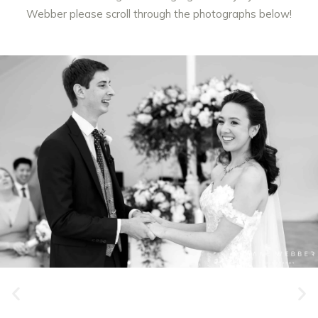
Webber
please scroll through the photographs below!