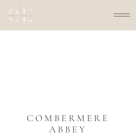
AMY AND JAMES
COMBERMERE
ABBEY