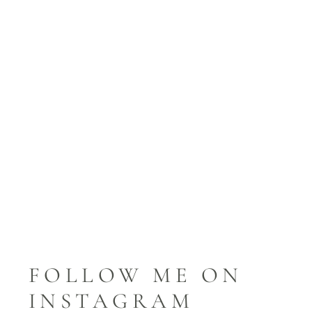
FOLLOW ME ON
INSTAGRAM