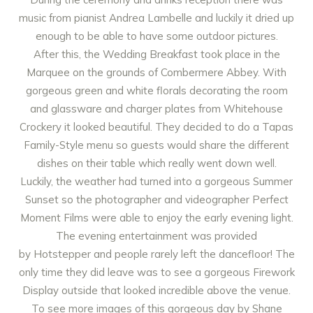
music from pianist
Andrea Lambelle
and luckily it dried up
enough to be able to have some outdoor pictures.
After this, the Wedding Breakfast took place in the
Marquee on the grounds of Combermere Abbey. With
gorgeous green and white florals decorating the room
and glassware and charger plates from
Whitehouse
Crockery
it looked beautiful. They decided to do a Tapas
Family-Style menu so guests would share the different
dishes on their table which really went down well.
Luckily, the weather had turned into a gorgeous Summer
Sunset so the photographer and videographer
Perfect
Moment Films
were able to enjoy the early evening light.
The evening entertainment was provided
by
Hotstepper
and people rarely left the dancefloor! The
only time they did leave was to see a gorgeous Firework
Display outside that looked incredible above the venue.
To see more images of this gorgeous day by
Shane