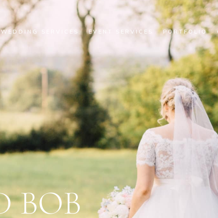
WEDDING SERVICES
EVENT SERVICES
PORTFOLIO
D BOB