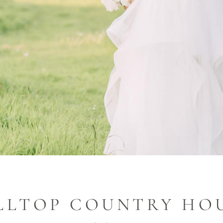
LLTOP COUNTRY HO