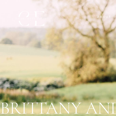
ABOUT
BRITTANY AN