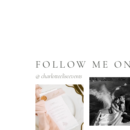
FOLLOW ME O
@
charlotteeliseevents