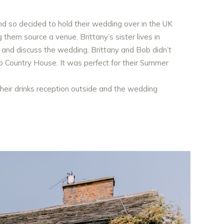
nd so decided to hold their wedding over in the UK
hem source a venue. Brittany’s sister lives in
 and discuss the wedding. Brittany and Bob didn’t
top Country House. It was perfect for their Summer
heir drinks reception outside and the wedding