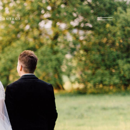
CONTACT