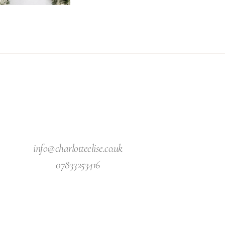
info@charlotteelise.co.uk
07833253416