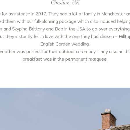
Cheshire, UK
or assistance in 2017. They had a lot of family in Manchester a
them with our full-planning package which also included helping t
r and Skyping Brittany and Bob in the USA to go over everything
t they instantly fell in love with the one they had chosen – Hill
English Garden wedding.
weather was perfect for their outdoor ceremony. They also held t
breakfast was in the permanent marquee.