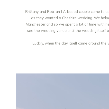
Brittany and Bob, an LA-based couple came to us f
as they wanted a Cheshire wedding. We helped 
Manchester and so we spent a lot of time with he
see the wedding venue until the wedding itself bu
Luckily, when the day itself came around the 