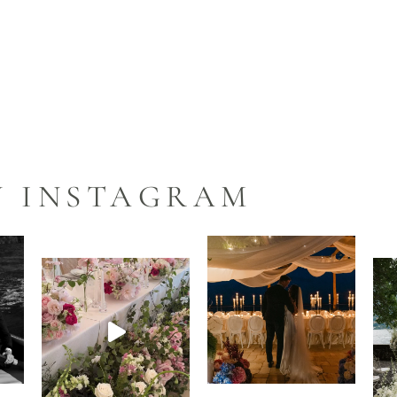
N INSTAGRAM