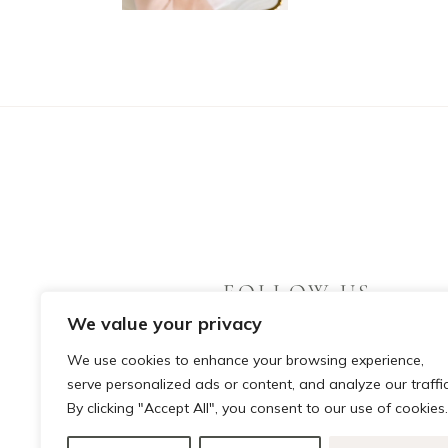
FOLLOW US
We value your privacy
We use cookies to enhance your browsing experience,
serve personalized ads or content, and analyze our traffic
By clicking "Accept All", you consent to our use of cookies.